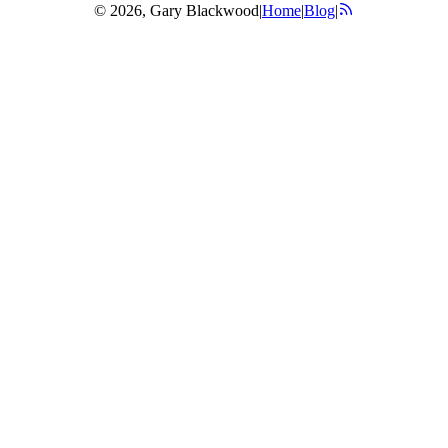
© 2026, Gary Blackwood
|
Home
|
Blog
|