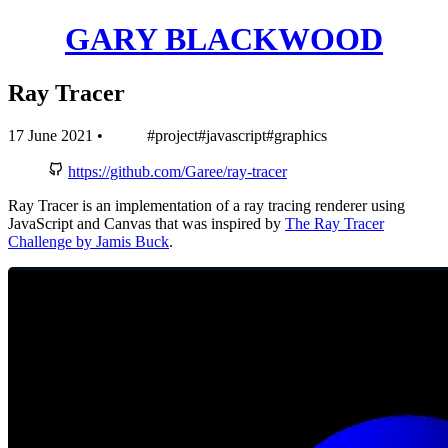
GARY BLACKWOOD
Ray Tracer
17 June 2021
•
#project
#javascript
#graphics
https://github.com/Garee/ray-tracer
Ray Tracer is an implementation of a ray tracing renderer using
JavaScript and Canvas that was inspired by
The Ray Tracer
Challenge by Jamis Buck
.